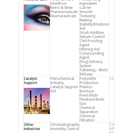
Dentifrice
Ingredient
Beers & Wine
Carrier
Pharmaceuticals
Smooth
Neutraceuticals
Texturing
Matting
Stability/Emulsion
Aid
Scrub Additive
Sebum Control
Chill Proofing
Agent
Filtering Aid
Compounding
Agent
Drug Delivery
System
Tableting – Mold
Release
Catalyst
Petrochemical
Polyolefin
CARiACT
Support
Industry
Production
Catalyst Support
Plastics
Aid
Biomass
Fixed Beds
Fluidized Beds
Gas
Chemical
Separation
Chemical
Filtration
Other
Chromatography
CHROMATOR
Industries
Humidity Control
ART SORB
MUSIC SORB