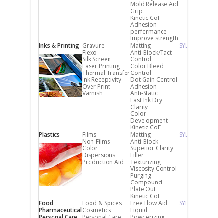
Mold Release Aid
Grip
Kinetic CoF
Adhesion
performance
Improve strength
Inks & Printing
Gravure
Matting
SYLYSIA
Flexo
Anti-Block/Tact
Silk Screen
Control
Laser Printing
Color Bleed
Thermal Transfer
Control
Ink Receptivity
Dot Gain Control
Over Print
Adhesion
Varnish
Anti-Static
Fast Ink Dry
Clarity
Color
Development
Kinetic CoF
Plastics
Films
Matting
SYLYSIA
Non-Films
Anti-Block
Color
Superior Clarity
Dispersions
Filler
Production Aid
Texturizing
Viscosity Control
Purging
Compound
Plate Out
Kinetic CoF
Food
Food & Spices
Free Flow Aid
SYLYSIA FCP
Pharmaceutical
Cosmetics
Liquid
Personal Care
Personal Care
Powderizing