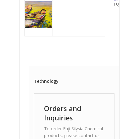
FUJI-GEL
Technology
Orders and
Inquiries
To order Fuji Silysia Chemical
products, please contact us