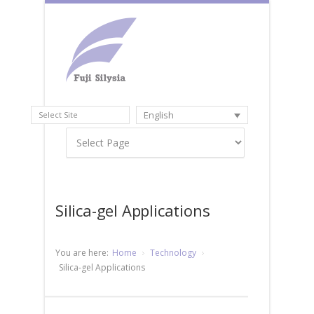
English
Select Site
Silica-gel Applications
You are here:
Home
Technology
Silica-gel Applications