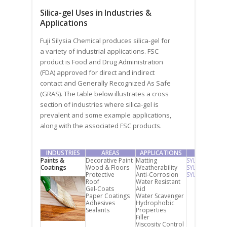
Silica-gel Uses in Industries &
Applications
Fuji Silysia Chemical produces silica-gel for
a variety of industrial applications. FSC
product is Food and Drug Administration
(FDA) approved for direct and indirect
contact and Generally Recognized As Safe
(GRAS). The table below illustrates a cross
section of industries where silica-gel is
prevalent and some example applications,
along with the associated FSC products.
INDUSTRIES
AREAS
APPLICATIONS
PRODUCT
Paints &
Decorative Paint
Matting
SYLYSIA
Coatings
Wood & Floors
Weatherability
SYLOPHOBIC
Protective
Anti-Corrosion
SYLOMASK
Roof
Water Resistant
Gel-Coats
Aid
Paper Coatings
Water Scavenger
Adhesives
Hydrophobic
Sealants
Properties
Filler
Viscosity Control