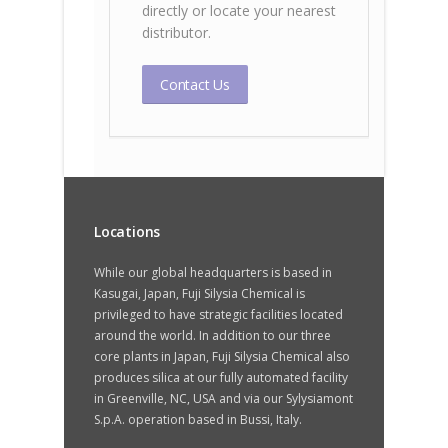
directly or locate your nearest
distributor.
Contact Us
Locations
While our global headquarters is based in
Kasugai, Japan, Fuji Silysia Chemical is
privileged to have strategic facilities located
around the world. In addition to our three
core plants in Japan, Fuji Silysia Chemical also
produces silica at our fully automated facility
in Greenville, NC, USA and via our Sylysiamont
S.p.A. operation based in Bussi, Italy.